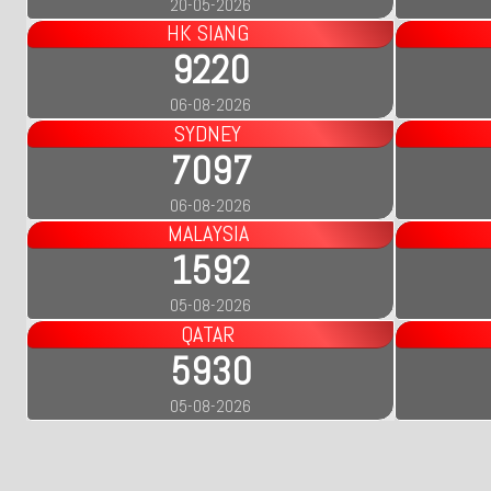
20-05-2026
HK SIANG
9220
06-08-2026
SYDNEY
7097
06-08-2026
MALAYSIA
1592
05-08-2026
QATAR
5930
05-08-2026