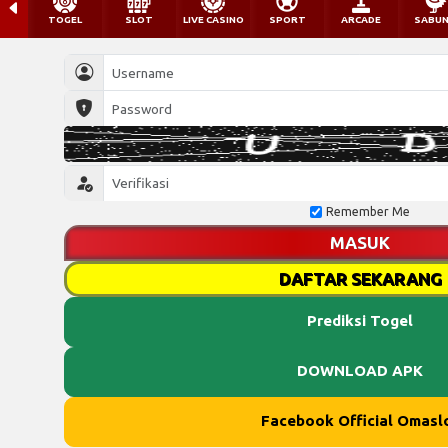
TOGEL
SLOT
LIVE CASINO
SPORT
ARCADE
SABU
Remember Me
MASUK
DAFTAR SEKARANG
Prediksi Togel
DOWNLOAD APK
Facebook Official Omasl