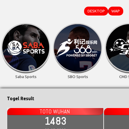
DESKTOP
WAP
Saba Sports
SBO Sports
CMD 
Togel Result
TOTO WUHAN
1483