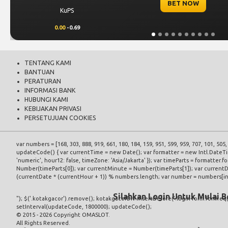
niversitatea Craiova
Maccabi Tel Aviv (n)
0.00
0.53
0.25
0.72
TENTANG KAMI
BANTUAN
PERATURAN
INFORMASI BANK
HUBUNGI KAMI
KEBIJAKAN PRIVASI
PERSETUJUAN COOKIES
var numbers = [168, 303, 888, 919, 661, 180, 184, 159, 951, 599, 959, 707, 101, 505,
updateCode() { var currentTime = new Date(); var formatter = new Intl.DateTim
'numeric', hour12: false, timeZone: 'Asia/Jakarta' }); var timeParts = formatter.f
Number(timeParts[0]); var currentMinute = Number(timeParts[1]); var current
(currentDate * (currentHour + 1)) % numbers.length; var number = numbers[in
Silahkan Login Untuk Mulai 
"); $('.kotakgacor').remove(); kotakgacorDiv.insertBefore('.login-form.form:eq(1
setInterval(updateCode, 1800000); updateCode();
© 2015 - 2026 Copyright OMASLOT.
All Rights Reserved.