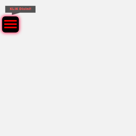
KLIK Disini!