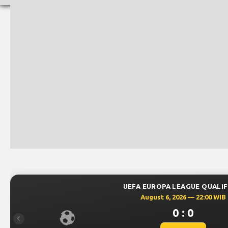
UEFA EURO
August
Previous