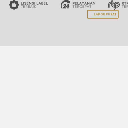
LAPOR PUSAT