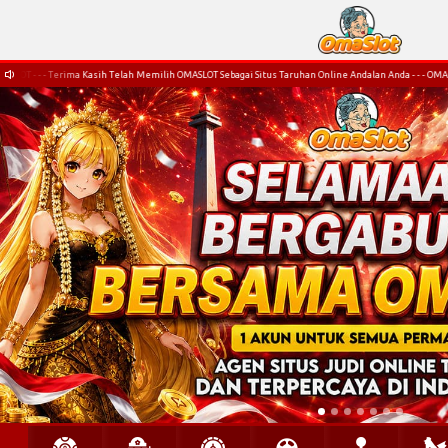
- - - Terima Kasih Telah Memilih OMASLOT Sebagai Situs Taruhan Online Andalan Anda - - - OMASLOT P