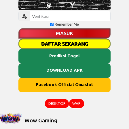
Remember Me
MASUK
DAFTAR SEKARANG
Prediksi Togel
DOWNLOAD APK
Facebook Official Omaslot
DESKTOP
WAP
Wow Gaming