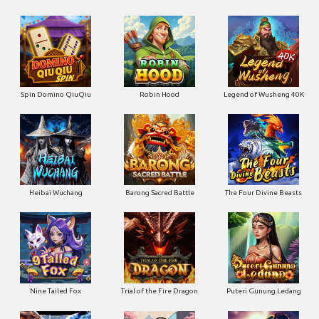
Spin Domino QiuQiu
Robin Hood
Legend of Wusheng 40K
Heibai Wuchang
Barong Sacred Battle
The Four Divine Beasts
Nine Tailed Fox
Trial of the Fire Dragon
Puteri Gunung Ledang