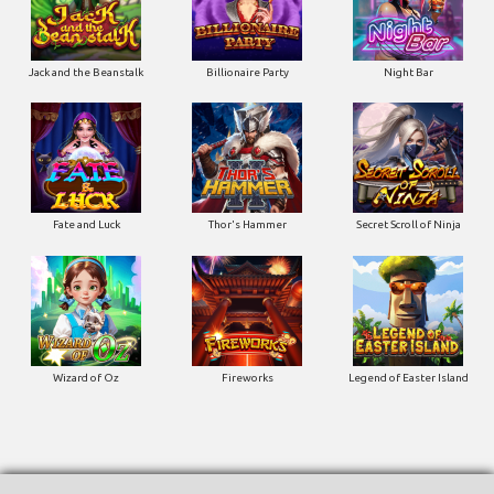
Jack and the Beanstalk
Billionaire Party
Night Bar
Fate and Luck
Thor's Hammer
Secret Scroll of Ninja
Wizard of Oz
Fireworks
Legend of Easter Island