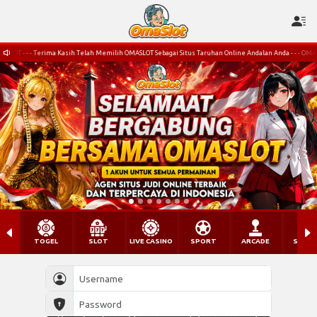
 - - Terima Kasih Telah Memilih OMASLOT Sebagai Situs Taruhan Online Andalan Anda - - - OMASLOT Pe
TOGEL
SLOT
LIVE CASINO
SPORT
ARCADE
SABU