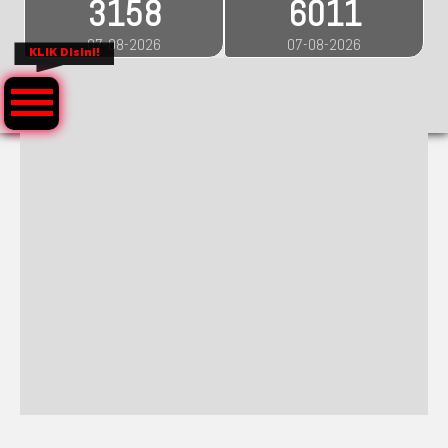
3158
6011
07-08-2026
07-08-2026
KLIK Disini!