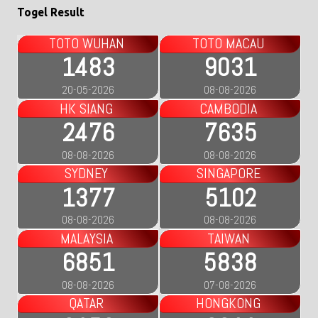
Togel Result
TOTO WUHAN
TOTO MACAU
1483
9031
20-05-2026
08-08-2026
HK SIANG
CAMBODIA
2476
7635
08-08-2026
08-08-2026
SYDNEY
SINGAPORE
1377
5102
08-08-2026
08-08-2026
MALAYSIA
TAIWAN
6851
5838
08-08-2026
07-08-2026
QATAR
HONGKONG