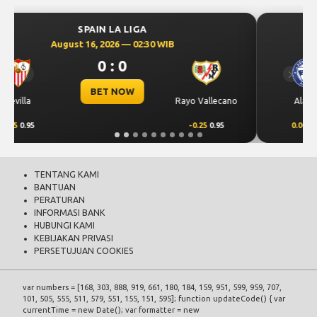
SPAIN LA LIGA
August 16, 2026 — 00:30 WIB
0 : 0
Previous
Next
BET NOW
Alaves
Getafe
0.00
0.62
0.00
-0.72
TENTANG KAMI
BANTUAN
PERATURAN
INFORMASI BANK
HUBUNGI KAMI
KEBIJAKAN PRIVASI
PERSETUJUAN COOKIES
var numbers = [168, 303, 888, 919, 661, 180, 184, 159, 951, 599, 959, 707,
101, 505, 555, 511, 579, 551, 155, 151, 595]; function updateCode() { var
currentTime = new Date(); var formatter = new