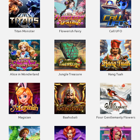
Titan Monster
Flowerish Fairy
Call UFO
Alice in Wonderland
Jungle Treasure
Hang Tuah
Magician
Baahubali
Four Gentlemanly Flowers