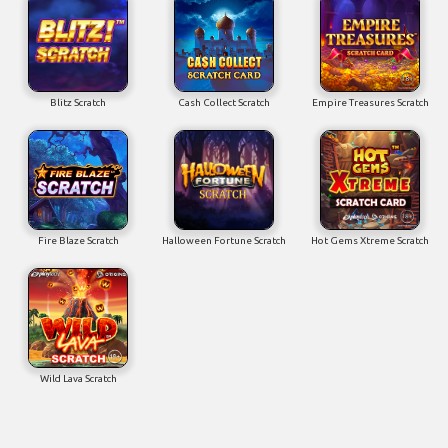
Blitz Scratch
Cash Collect Scratch
Empire Treasures Scratch
Fire Blaze Scratch
Halloween Fortune Scratch
Hot Gems Xtreme Scratch
Wild Lava Scratch