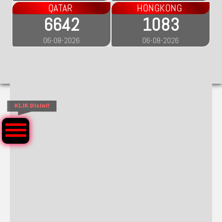
QATAR
HONGKONG
6642
1083
06-08-2026
06-08-2026
KLIK Disini!