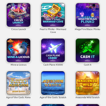
Circus Launch
Pearl o Plinko - Mermaid
Mega Fire Blaze: Plinko
Cove
Mine-a-Licious
Cash Plane X5000
Cash It
Age of the Gods: Keno
Age of the Gods: Scratch
Anaconda Wild Scratch