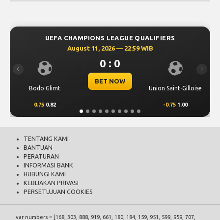
IERS
UEFA CHAMPIONS LEAGUE QUALIFIERS
August 12, 2026 — 02:00 WIB
0 : 0
Previous
Next
BET NOW
n Saint-Gilloise
Lyon
Sparta 
-0.75
1.00
1
0.86
-1
0.
TENTANG KAMI
BANTUAN
PERATURAN
INFORMASI BANK
HUBUNGI KAMI
KEBIJAKAN PRIVASI
PERSETUJUAN COOKIES
var numbers = [168, 303, 888, 919, 661, 180, 184, 159, 951, 599, 959, 707,