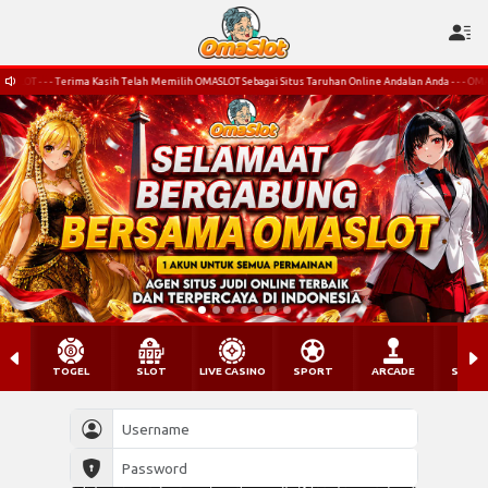
 - - - Terima Kasih Telah Memilih OMASLOT Sebagai Situs Taruhan Online Andalan Anda - - - OMASLOT P
TOGEL
SLOT
LIVE CASINO
SPORT
ARCADE
SABU