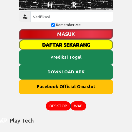
Remember Me
MASUK
DAFTAR SEKARANG
Prediksi Togel
DOWNLOAD APK
Facebook Official Omaslot
DESKTOP
WAP
Play Tech