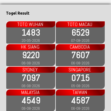
Togel Result
TOTO WUHAN
TOTO MACAU
1483
6529
20-05-2026
07-08-2026
HK SIANG
CAMBODIA
9220
7607
06-08-2026
06-08-2026
SYDNEY
SINGAPORE
7097
0715
06-08-2026
05-08-2026
MALAYSIA
TAIWAN
4549
4587
06-08-2026
06-08-2026