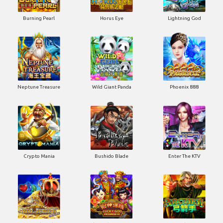
Burning Pearl
Horus Eye
Lightning God
Neptune Treasure
Wild Giant Panda
Phoenix 888
Crypto Mania
Bushido Blade
Enter The KTV