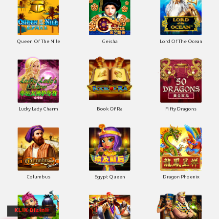
Queen Of The Nile
Geisha
Lord Of The Ocean
Lucky Lady Charm
Book Of Ra
Fifty Dragons
Columbus
Egypt Queen
Dragon Phoenix
KLIK Disini!