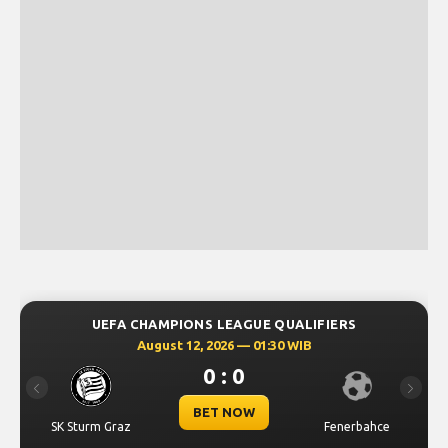
UEFA CHAMPIONS LEAGUE QUALIFIERS
August 12, 2026 — 01:30 WIB
0 : 0
Previous
Next
BET NOW
SK Sturm Graz
Fenerbahce