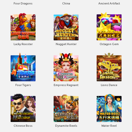
Four Dragons
China
Ancient Artifact
Lucky Rooster
Nugget Hunter
Octagon Gem
Four Tigers
Empress Regnant
Lions Dance
Chinese Boss
Dynamite Reels
Water Reel