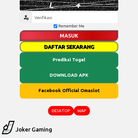
Remember Me
MASUK
DAFTAR SEKARANG
Prediksi Togel
DOWNLOAD APK
Facebook Official Omaslot
DESKTOP
WAP
Joker Gaming