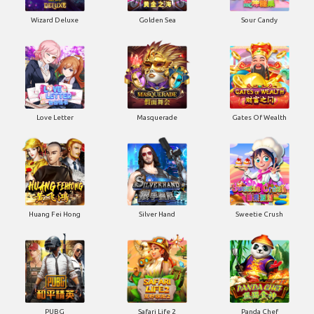
Wizard Deluxe
Golden Sea
Sour Candy
Love Letter
Masquerade
Gates Of Wealth
Huang Fei Hong
Silver Hand
Sweetie Crush
PUBG
Safari Life 2
Panda Chef