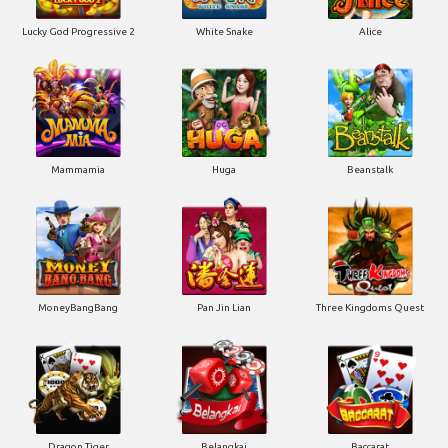
Lucky God Progressive 2
White Snake
Alice
Mammamia
Huga
Beanstalk
MoneyBangBang
Pan Jin Lian
Three Kingdoms Quest
Dragon Tiger
Belangkai
Baccarat