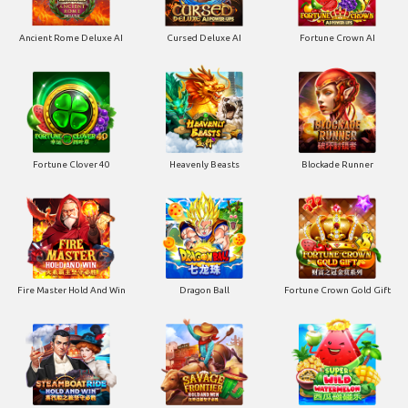
Ancient Rome Deluxe AI
Cursed Deluxe AI
Fortune Crown AI
Fortune Clover 40
Heavenly Beasts
Blockade Runner
Fire Master Hold And Win
Dragon Ball
Fortune Crown Gold Gift