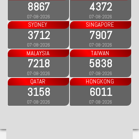
8867
4372
07-08-2026
07-08-2026
SYDNEY
SINGAPORE
3712
7907
07-08-2026
07-08-2026
MALAYSIA
TAIWAN
7218
5838
07-08-2026
07-08-2026
QATAR
HONGKONG
3158
6011
07-08-2026
07-08-2026