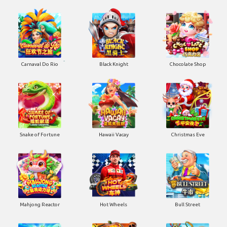
Carnaval Do Rio
Black Knight
Chocolate Shop
Snake of Fortune
Hawaii Vacay
Christmas Eve
Mahjong Reactor
Hot Wheels
Bull Street