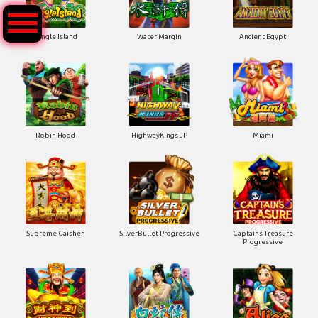
Jungle Island
Water Margin
Ancient Egypt
Robin Hood
HighwayKings JP
Miami
Supreme Caishen
SilverBullet Progressive
Captains Treasure
Progressive