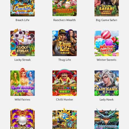
Beach Life
Ranchers Wealth
Big Game Safari
Lucky Streak
Thug Life
Winter Sweets
Wild Fairies
Chilli Hunter
Lady Hawk