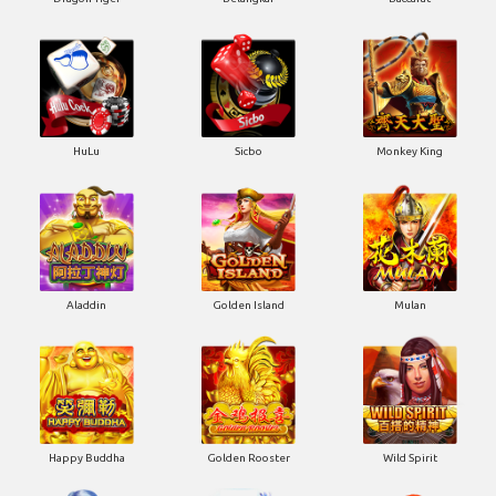
HuLu
Sicbo
Monkey King
Aladdin
Golden Island
Mulan
Happy Buddha
Golden Rooster
Wild Spirit