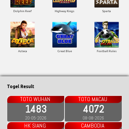
Dolphin Reef
Highway Kings
Sparta
Azteca
Great Blue
Football Rules
Togel Result
TOTO WUHAN
TOTO MACAU
1483
4072
20-05-2026
08-08-2026
HK SIANG
CAMBODIA