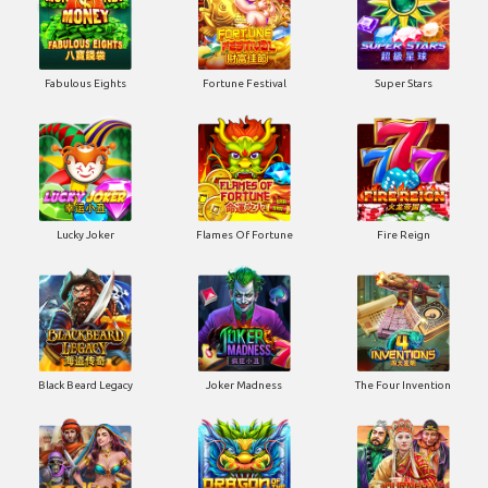
Fabulous Eights
Fortune Festival
Super Stars
Lucky Joker
Flames Of Fortune
Fire Reign
Black Beard Legacy
Joker Madness
The Four Invention