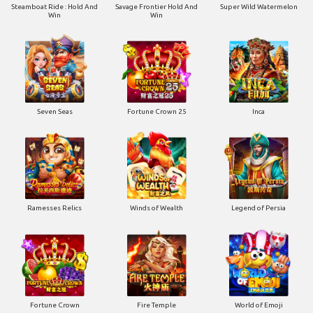
Steamboat Ride : Hold And
Savage Frontier Hold And
Super Wild Watermelon
Win
Win
Seven Seas
Fortune Crown 25
Inca
Ramesses Relics
Winds of Wealth
Legend of Persia
Fortune Crown
Fire Temple
World of Emoji