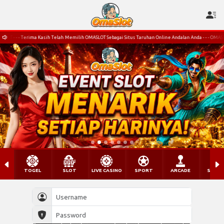
 Memilih OMASLOT Sebagai Situs Taruhan Online Andalan Anda - - - OMASLOT Pelayanan 24jam Nonstop - 
TOGEL
SLOT
LIVE CASINO
SPORT
ARCADE
SABU