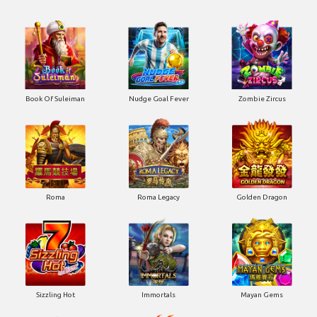
Book Of Suleiman
Nudge Goal Fever
Zombie Zircus
Roma
Roma Legacy
Golden Dragon
Sizzling Hot
Immortals
Mayan Gems