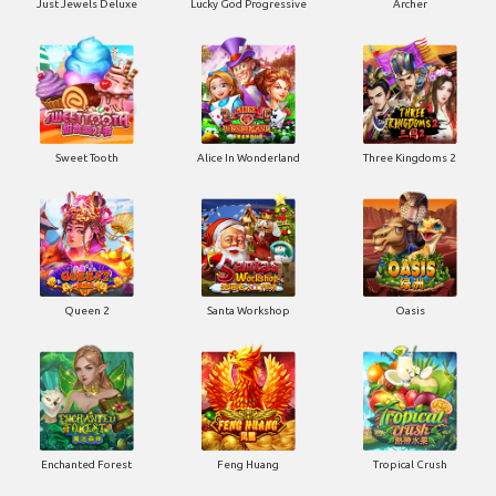
Just Jewels Deluxe
Lucky God Progressive
Archer
Sweet Tooth
Alice In Wonderland
Three Kingdoms 2
Queen 2
Santa Workshop
Oasis
Enchanted Forest
Feng Huang
Tropical Crush