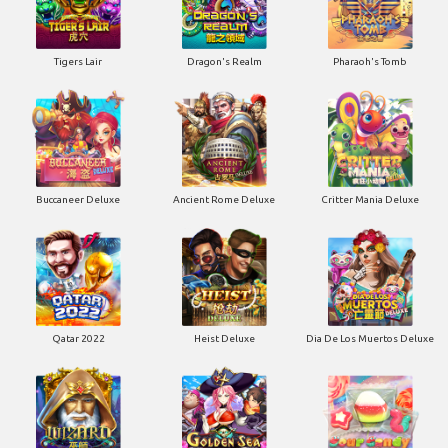
Tigers Lair
Dragon's Realm
Pharaoh's Tomb
Buccaneer Deluxe
Ancient Rome Deluxe
Critter Mania Deluxe
Qatar 2022
Heist Deluxe
Dia De Los Muertos Deluxe