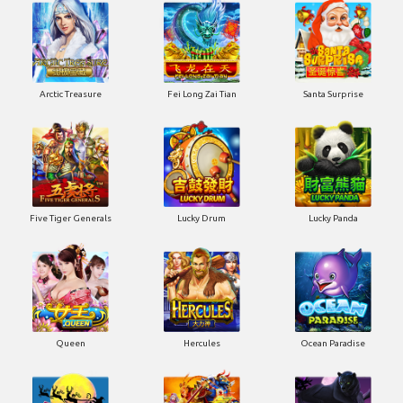
Arctic Treasure
Fei Long Zai Tian
Santa Surprise
Five Tiger Generals
Lucky Drum
Lucky Panda
Queen
Hercules
Ocean Paradise