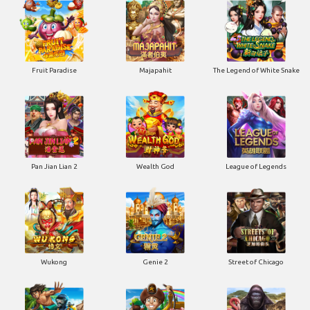
Fruit Paradise
Majapahit
The Legend of White Snake
Pan Jian Lian 2
Wealth God
League of Legends
Wukong
Genie 2
Street of Chicago