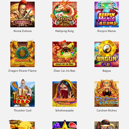
Roma Deluxe
Mahjong King
Respin Mania
Dragon Power Flame
Zhao Cai Jin Bao
Bagua
Thunder God
Scheherazade
Caishen Riches