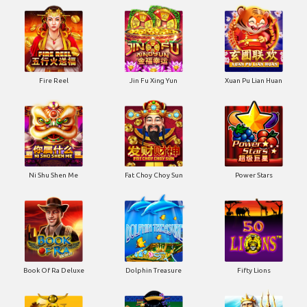
Fire Reel
Jin Fu Xing Yun
Xuan Pu Lian Huan
Ni Shu Shen Me
Fat Choy Choy Sun
Power Stars
Book Of Ra Deluxe
Dolphin Treasure
Fifty Lions