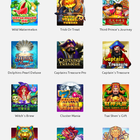
Wild Watermelon
Trick Or Treat
Third Prince's Journey
Dolphins Pearl Deluxe
Captains Treasure Pro
Captain's Treasure
Witch's Brew
Cluster Mania
Tsai Shen's Gift