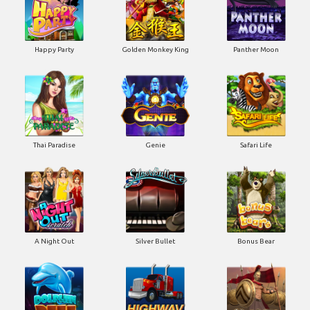
Happy Party
Golden Monkey King
Panther Moon
Thai Paradise
Genie
Safari Life
A Night Out
Silver Bullet
Bonus Bear