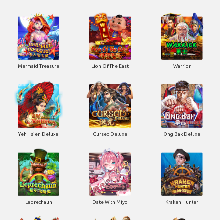
Mermaid Treasure
Lion Of The East
Warrior
Yeh Hsien Deluxe
Cursed Deluxe
Ong Bak Deluxe
Leprechaun
Date With Miyo
Kraken Hunter