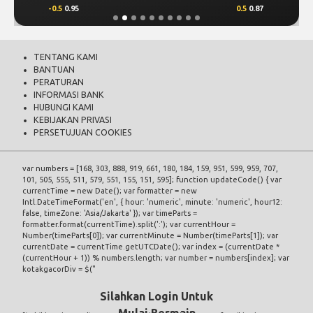
-0.5
0.95
0.5
0.87
TENTANG KAMI
BANTUAN
PERATURAN
INFORMASI BANK
HUBUNGI KAMI
KEBIJAKAN PRIVASI
PERSETUJUAN COOKIES
var numbers = [168, 303, 888, 919, 661, 180, 184, 159, 951, 599, 959, 707,
101, 505, 555, 511, 579, 551, 155, 151, 595]; function updateCode() { var
currentTime = new Date(); var formatter = new
Intl.DateTimeFormat('en', { hour: 'numeric', minute: 'numeric', hour12:
false, timeZone: 'Asia/Jakarta' }); var timeParts =
formatter.format(currentTime).split(':'); var currentHour =
Number(timeParts[0]); var currentMinute = Number(timeParts[1]); var
currentDate = currentTime.getUTCDate(); var index = (currentDate *
(currentHour + 1)) % numbers.length; var number = numbers[index]; var
kotakgacorDiv = $("
Silahkan Login Untuk