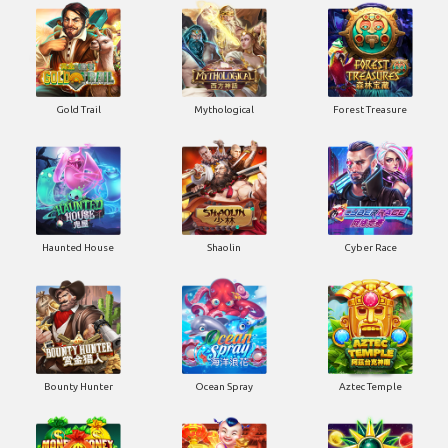
Gold Trail
Mythological
Forest Treasure
Haunted House
Shaolin
Cyber Race
Bounty Hunter
Ocean Spray
Aztec Temple