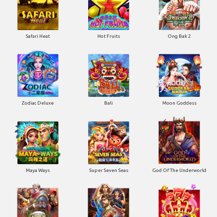
Safari Heat
Hot Fruits
Ong Bak 2
Zodiac Deluxe
Bali
Moon Goddess
Maya Ways
Super Seven Seas
God Of The Underworld