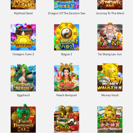
Mythical Sand
Dragon Of The Eastern Sea
Journey To The West
Octagon Gem 2
Bagua 2
Tai Shang Lao Jun
Yggdrasil
Peach Banquet
Money Vault