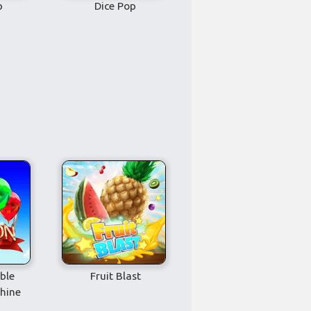
p
Dice Pop
ble
Fruit Blast
hine