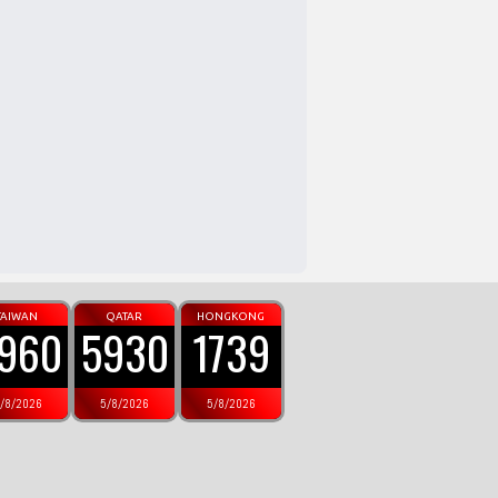
TAIWAN
QATAR
HONGKONG
960
5930
1739
/8/2026
5/8/2026
5/8/2026