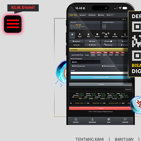
KLIK Disini!
TENTANG KAMI
|
BANTUAN
|