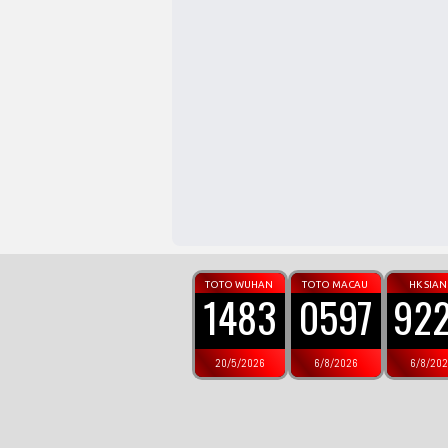
TOTO WUHAN
TOTO MACAU
HK SIA
1483
0597
92
20/5/2026
6/8/2026
6/8/20