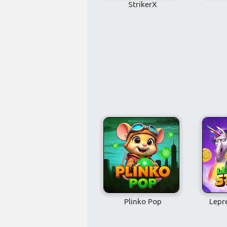
StrikerX
Plinko Pop
Lepr