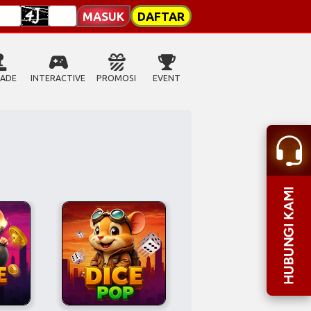
elayanan 24jam Nonstop - - -
Selamat Datang di OMASLOT - - - Terima
MASUK
DAFTAR
ADE
INTERACTIVE
PROMOSI
EVENT