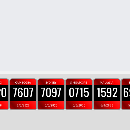
NG
CAMBODIA
SYDNEY
SINGAPORE
MALAYSIA
20
7607
7097
0715
1592
6
26
6/8/2026
6/8/2026
5/8/2026
5/8/2026
5