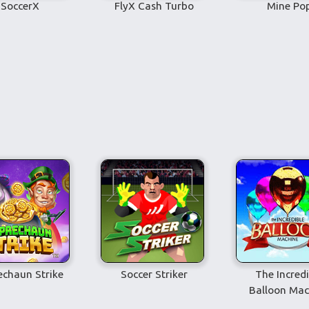
SoccerX
FlyX Cash Turbo
Mine Po
echaun Strike
Soccer Striker
The Incredi
Balloon Mac