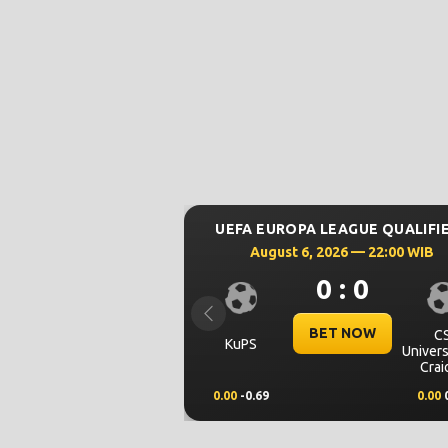
UEFA EUROPA LEAGUE QUALIFI
August 6, 2026 — 22:59 WIB
0 : 0
Previous
BET NOW
Jagiellonia
Range
Bialystok
0.00
-0.88
0.00