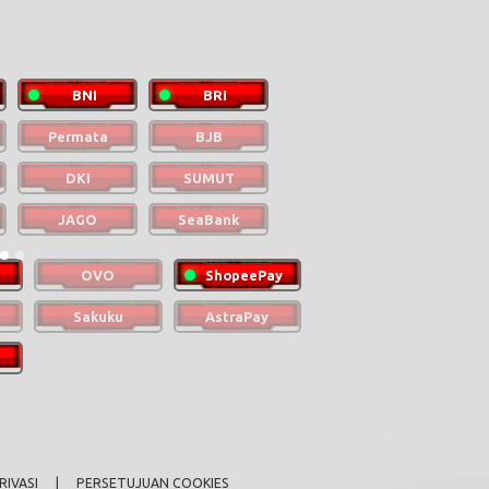
BRI
DBS
NOBU
Ma
BJB
Sinarmas
Mega
SUMUT
SeaBank
OVO
ShopeePay
Sakuku
AstraPay
RIVASI
|
PERSETUJUAN COOKIES