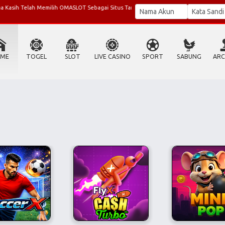
h Telah Memilih OMASLOT Sebagai Situs Taruhan Online Andalan Anda - - - OMASLOT P
ME
TOGEL
SLOT
LIVE CASINO
SPORT
SABUNG
ARC