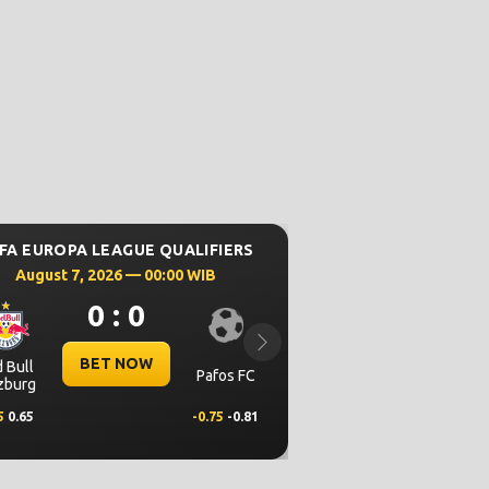
FA EUROPA LEAGUE QUALIFIERS
August 7, 2026 — 00:00 WIB
0 : 0
Next
BET NOW
oln Red
Omonia
s (n)
Nicosia
75
-0.82
0.75
0.66