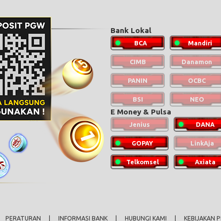
Bank Lokal
BCA
Mandiri
BNI
CIMB
Danamon
Permata
PANIN
OCBC
DKI
BSI
NEO
JAGO
E Money & Pulsa
Jenius
DANA
GOPAY
LinkAja
Telkomsel
Axiata
PERATURAN
|
INFORMASI BANK
|
HUBUNGI KAMI
|
KEBIJAKAN P