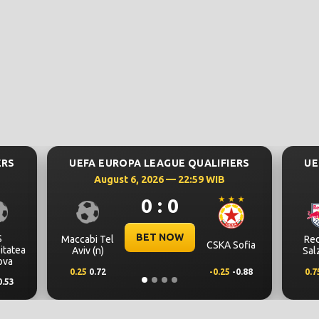
ERS
UEFA EUROPA LEAGUE QUALIFIERS
UE
August 7, 2026 — 00:45 WIB
0 : 0
BET NOW
Linc
rs FC
PAOK
Anderlecht
Imp
0.72
0.5
0.66
-0.5
-0.82
-0.