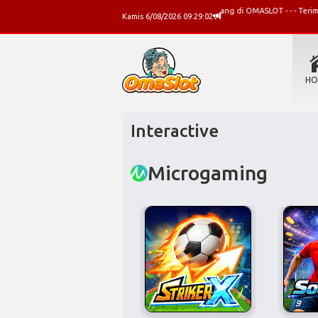
Selamat Datang di OMASLOT - - - Terima Kasi
Kamis 6/08/2026 09:29:03
HO
Interactive
Microgaming