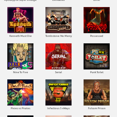
Kenneth Must Die
Tombstone: No Mercy
Possessed
Nine To Five
Serial
Punk Toilet
Pixies vs Pirates
Infectious 5 xWays
Folsom Prison