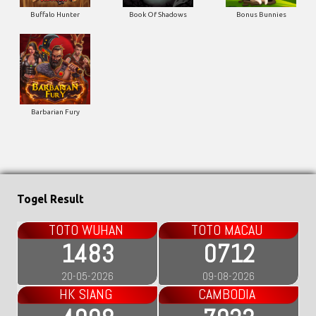
Buffalo Hunter
Book Of Shadows
Bonus Bunnies
Barbarian Fury
Togel Result
TOTO WUHAN
TOTO MACAU
1483
0712
20-05-2026
09-08-2026
HK SIANG
CAMBODIA