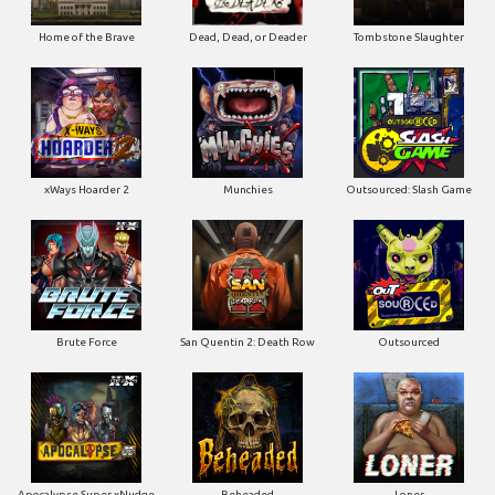
Home of the Brave
Dead, Dead, or Deader
Tombstone Slaughter
xWays Hoarder 2
Munchies
Outsourced: Slash Game
Brute Force
San Quentin 2: Death Row
Outsourced
Apocalypse Super xNudge
Beheaded
Loner