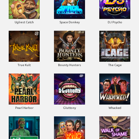
Ugliest Catch
Space Donkey
DJ Psycho
True Kult
Bounty Hunters
The Cage
Pearl Harbor
Gluttony
Whacked