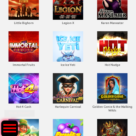
Little Bighorn
Legion X
Karen Maneater
Immortal Fruits
Ice Ice Yeti
Hot Nudge
Hot 4 Cash
Harlequin Carnival
Golden Genie & the Walking
Wilds
KLIK Disini!