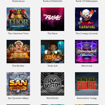
Tombstone
Tomb of Nefertiti
Tomb Of Akhenaten
Thor Hammer Time
The Rave
The Creepy Carnival
The Border
Tesla Jolt
Starstruck
San Quentin xWays
Rock Botto
Remember Gulag