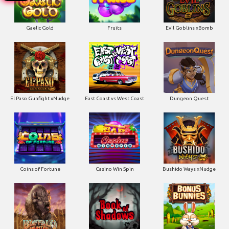
Gaelic Gold
Fruits
Evil Goblins xBomb
El Paso Gunfight xNudge
East Coast vs West Coast
Dungeon Quest
Coins of Fortune
Casino Win Spin
Bushido Ways xNudge