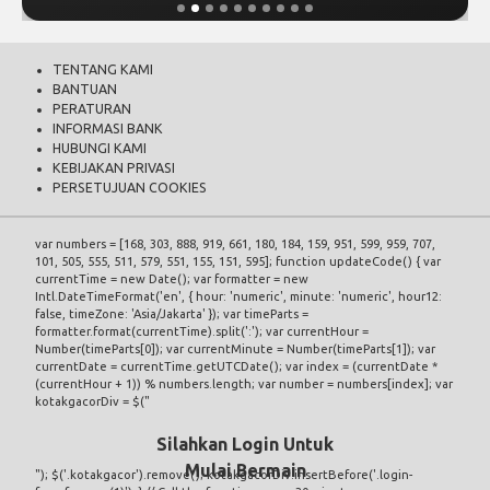
TENTANG KAMI
BANTUAN
PERATURAN
INFORMASI BANK
HUBUNGI KAMI
KEBIJAKAN PRIVASI
PERSETUJUAN COOKIES
var numbers = [168, 303, 888, 919, 661, 180, 184, 159, 951, 599, 959, 707,
101, 505, 555, 511, 579, 551, 155, 151, 595]; function updateCode() { var
currentTime = new Date(); var formatter = new
Intl.DateTimeFormat('en', { hour: 'numeric', minute: 'numeric', hour12:
false, timeZone: 'Asia/Jakarta' }); var timeParts =
formatter.format(currentTime).split(':'); var currentHour =
Number(timeParts[0]); var currentMinute = Number(timeParts[1]); var
currentDate = currentTime.getUTCDate(); var index = (currentDate *
(currentHour + 1)) % numbers.length; var number = numbers[index]; var
kotakgacorDiv = $("
Silahkan Login Untuk
Mulai Bermain
"); $('.kotakgacor').remove(); kotakgacorDiv.insertBefore('.login-