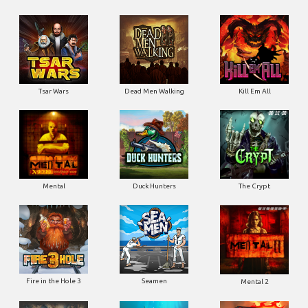
Tsar Wars
Dead Men Walking
Kill Em All
Mental
Duck Hunters
The Crypt
Fire in the Hole 3
Seamen
Mental 2