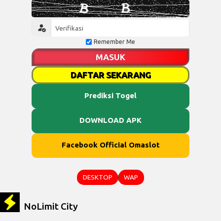
Remember Me
MASUK
DAFTAR SEKARANG
Prediksi Togel
DOWNLOAD APK
Facebook Official Omaslot
DESKTOP
WAP
NoLimit City