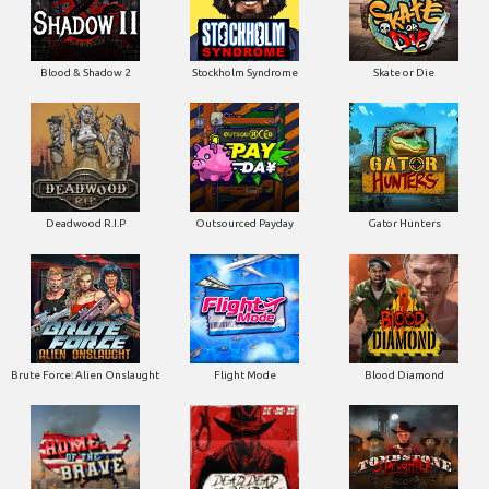
Blood & Shadow 2
Stockholm Syndrome
Skate or Die
Deadwood R.I.P
Outsourced Payday
Gator Hunters
Brute Force: Alien Onslaught
Flight Mode
Blood Diamond