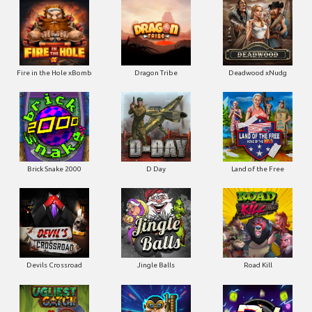
Fire in the Hole xBomb
Dragon Tribe
Deadwood xNudg
Brick Snake 2000
D Day
Land of the Free
Devils Crossroad
Jingle Balls
Road Kill