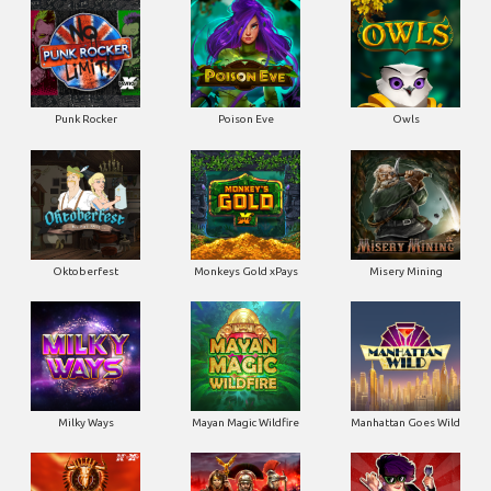
Punk Rocker
Poison Eve
Owls
Oktoberfest
Monkeys Gold xPays
Misery Mining
Milky Ways
Mayan Magic Wildfire
Manhattan Goes Wild