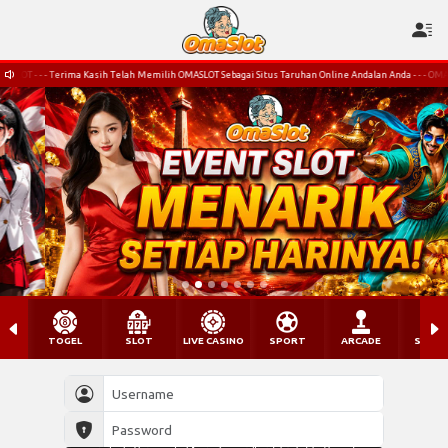
sih Telah Memilih OMASLOT Sebagai Situs Taruhan Online Andalan Anda - - - OMASLOT Pelayanan 24jam N
TOGEL
SLOT
LIVE CASINO
SPORT
ARCADE
SABU