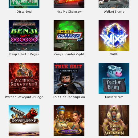
Disturbed
Kiss My Chainsaw
Walk of Shame
Benji Killed In Vegas
xWays Hoarder xSplit
WiXX
Warrior Graveyard xNudge
True Grit Redemption
Tractor Beam