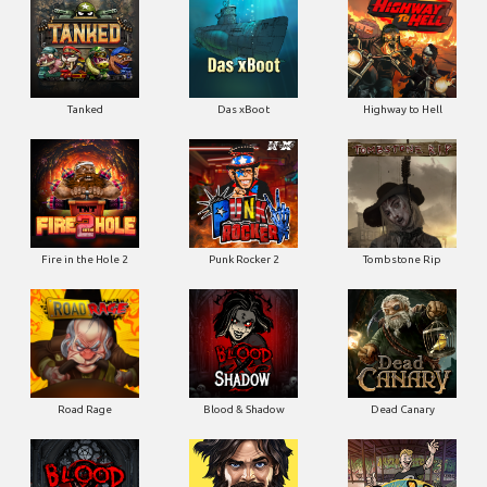
Tanked
Das xBoot
Highway to Hell
Fire in the Hole 2
Punk Rocker 2
Tombstone Rip
Road Rage
Blood & Shadow
Dead Canary