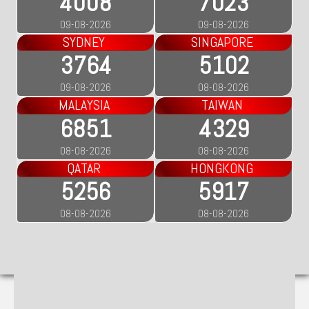
4008
7023
09-08-2026
09-08-2026
SYDNEY
SINGAPORE
3764
5102
09-08-2026
08-08-2026
MALAYSIA
TAIWAN
6851
4329
08-08-2026
08-08-2026
QATAR
HONGKONG
5256
5917
08-08-2026
08-08-2026