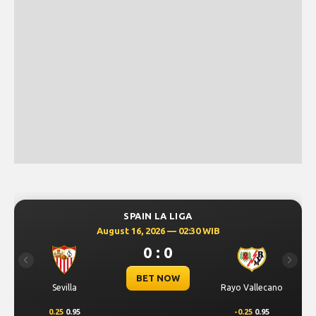
SPAIN LA LIGA
August 16, 2026 — 02:30 WIB
0 : 0
Previous
Next
BET NOW
Sevilla
Rayo Vallecano
0.25
0.95
-0.25
0.95