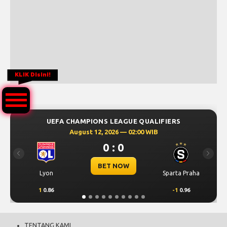
KLIK Disini!
HAMPIONS LEAGUE QUALIFIERS
UEFA CHAMPI
ugust 12, 2026 — 02:00 WIB
August 
0 : 0
Previous
Next
BET NOW
Sparta Praha
SK Sturm Graz
-1
0.96
-0.5
0.95
TENTANG KAMI