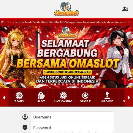
OT - - - Terima Kasih Telah Memilih OMASLOT Sebagai Situs Taruhan Online Andalan Anda - - - OMASLOT
TOGEL
SLOT
LIVE CASINO
SPORT
ARCADE
SABU