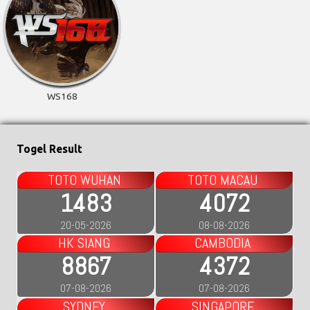
WS168
Togel Result
TOTO WUHAN
TOTO MACAU
1483
4072
20-05-2026
08-08-2026
HK SIANG
CAMBODIA
8867
4372
07-08-2026
07-08-2026
SYDNEY
SINGAPORE