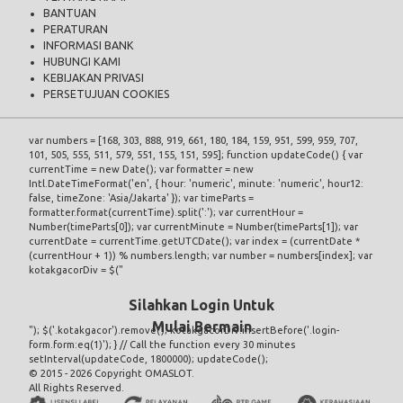
BANTUAN
PERATURAN
INFORMASI BANK
HUBUNGI KAMI
KEBIJAKAN PRIVASI
PERSETUJUAN COOKIES
var numbers = [168, 303, 888, 919, 661, 180, 184, 159, 951, 599, 959, 707,
101, 505, 555, 511, 579, 551, 155, 151, 595]; function updateCode() { var
currentTime = new Date(); var formatter = new
Intl.DateTimeFormat('en', { hour: 'numeric', minute: 'numeric', hour12:
false, timeZone: 'Asia/Jakarta' }); var timeParts =
formatter.format(currentTime).split(':'); var currentHour =
Number(timeParts[0]); var currentMinute = Number(timeParts[1]); var
currentDate = currentTime.getUTCDate(); var index = (currentDate *
(currentHour + 1)) % numbers.length; var number = numbers[index]; var
kotakgacorDiv = $("
Silahkan Login Untuk
Mulai Bermain
"); $('.kotakgacor').remove(); kotakgacorDiv.insertBefore('.login-
form.form:eq(1)'); } // Call the function every 30 minutes
setInterval(updateCode, 1800000); updateCode();
© 2015 - 2026 Copyright OMASLOT.
All Rights Reserved.