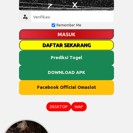
Remember Me
MASUK
DAFTAR SEKARANG
Prediksi Togel
DOWNLOAD APK
Facebook Official Omaslot
DESKTOP
WAP