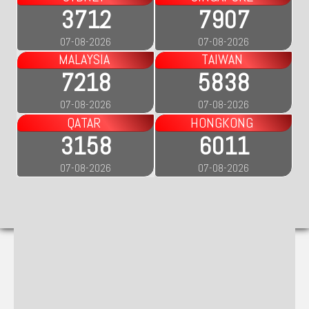
3712
7907
07-08-2026
07-08-2026
MALAYSIA
TAIWAN
7218
5838
07-08-2026
07-08-2026
QATAR
HONGKONG
3158
6011
07-08-2026
07-08-2026