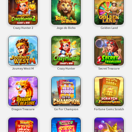
Crazy Hunter 2
Jogo do Bicho
Golden Land
Joumey West M
Crazy Hunter
Secret Treasure
Dragon Treasure
Go For Champion
Fortune Gems Scratch