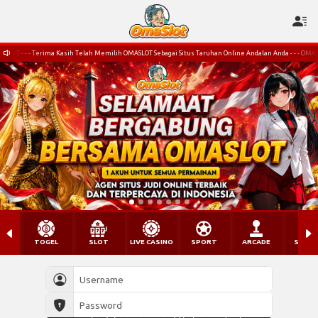
rima Kasih Telah Memilih OMASLOT Sebagai Situs Taruhan Online Andalan Anda - - - OMASLOT Pelayanan 
TOGEL
SLOT
LIVE CASINO
SPORT
ARCADE
SABU