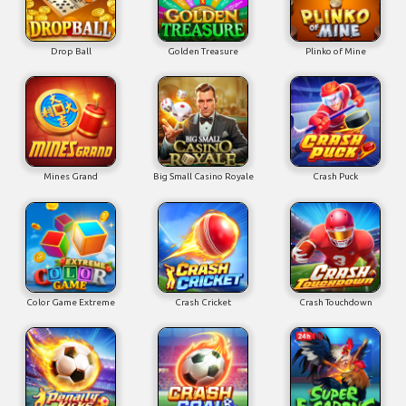
Drop Ball
Golden Treasure
Plinko of Mine
Mines Grand
Big Small Casino Royale
Crash Puck
Color Game Extreme
Crash Cricket
Crash Touchdown