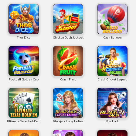
Thor Dice
Chicken Dash Jackpot
Cash Balloon
Football Golden Cup
Crash Fruit
Crash Cricket Legend
Ultimate Texas Hold'em
Blackjack Lucky Ladies
Blackjack