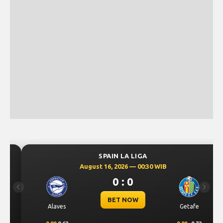
SPAIN LA LIGA
August 16, 2026 — 00:30 WIB
0 : 0
Previous
Next
BET NOW
Alaves
Getafe