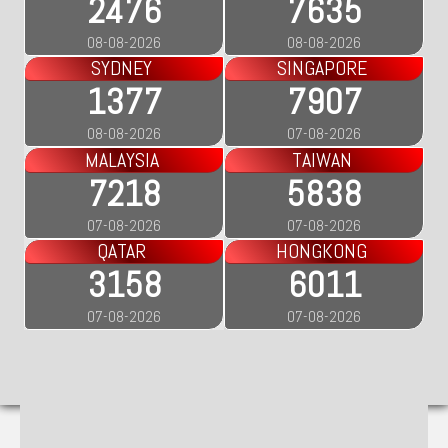
2476
7635
08-08-2026
08-08-2026
SYDNEY
SINGAPORE
1377
7907
08-08-2026
07-08-2026
MALAYSIA
TAIWAN
7218
5838
07-08-2026
07-08-2026
QATAR
HONGKONG
3158
6011
07-08-2026
07-08-2026