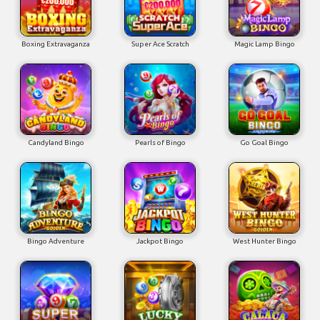
Boxing Extravaganza
Super Ace Scratch
Magic Lamp Bingo
Candyland Bingo
Pearls of Bingo
Go Goal Bingo
Bingo Adventure
Jackpot Bingo
West Hunter Bingo