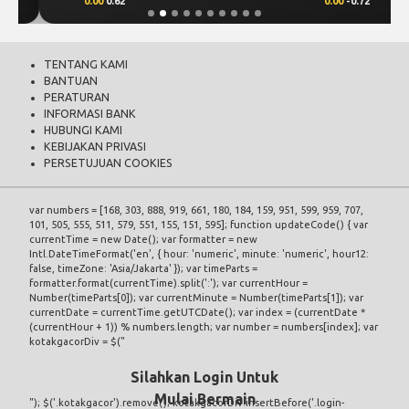
0.00
0.62
0.00
-0.72
TENTANG KAMI
BANTUAN
PERATURAN
INFORMASI BANK
HUBUNGI KAMI
KEBIJAKAN PRIVASI
PERSETUJUAN COOKIES
var numbers = [168, 303, 888, 919, 661, 180, 184, 159, 951, 599, 959, 707,
101, 505, 555, 511, 579, 551, 155, 151, 595]; function updateCode() { var
currentTime = new Date(); var formatter = new
Intl.DateTimeFormat('en', { hour: 'numeric', minute: 'numeric', hour12:
false, timeZone: 'Asia/Jakarta' }); var timeParts =
formatter.format(currentTime).split(':'); var currentHour =
Number(timeParts[0]); var currentMinute = Number(timeParts[1]); var
currentDate = currentTime.getUTCDate(); var index = (currentDate *
(currentHour + 1)) % numbers.length; var number = numbers[index]; var
kotakgacorDiv = $("
Silahkan Login Untuk
Mulai Bermain
"); $('.kotakgacor').remove(); kotakgacorDiv.insertBefore('.login-