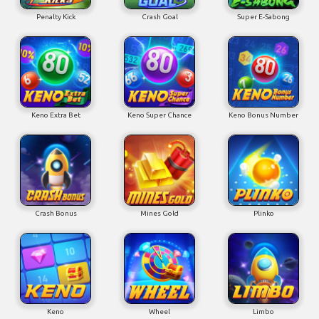
Penalty Kick
Crash Goal
Super E-Sabong
Keno Extra Bet
Keno Super Chance
Keno Bonus Number
Crash Bonus
Mines Gold
Plinko
Keno
Wheel
Limbo