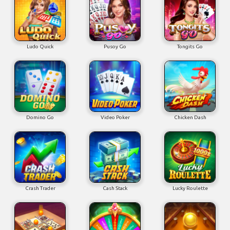
Ludo Quick
Pusoy Go
Tongits Go
Domino Go
Video Poker
Chicken Dash
Crash Trader
Cash Stack
Lucky Roulette