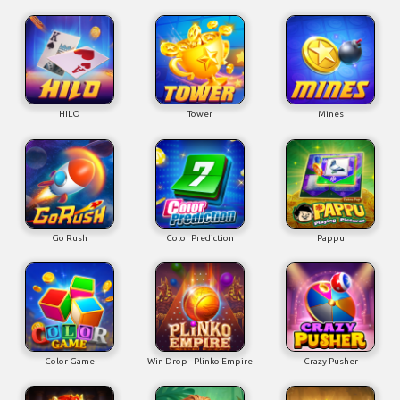
HILO
Tower
Mines
Go Rush
Color Prediction
Pappu
Color Game
Win Drop - Plinko Empire
Crazy Pusher