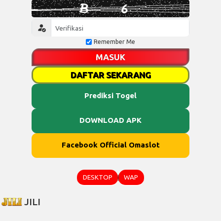
Remember Me
MASUK
DAFTAR SEKARANG
Prediksi Togel
DOWNLOAD APK
Facebook Official Omaslot
DESKTOP
WAP
JILI