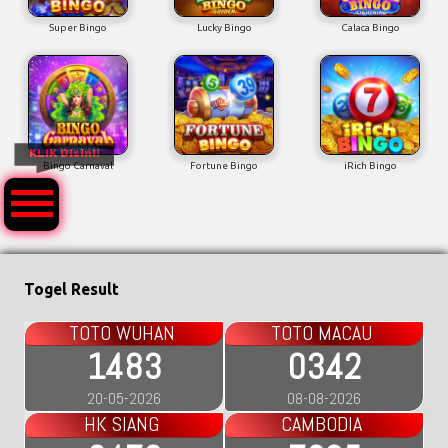
Super Bingo
Lucky Bingo
Calaca Bingo
KLIK Disini!
Bingo Carnaval
Fortune Bingo
iRich Bingo
Togel Result
TOTO WUHAN
TOTO MACAU
1483
0342
20-05-2026
08-08-2026
HK SIANG
CAMBODIA