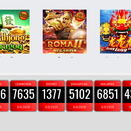
jong Dragon
Roma II
Long Long 
NG
CAMBODIA
SYDNEY
SINGAPORE
MALAYSIA
76
7635
1377
5102
6851
4
26
8/8/2026
8/8/2026
8/8/2026
8/8/2026
8
ssic Fruits 7
7 Dragons
5 Fortune S