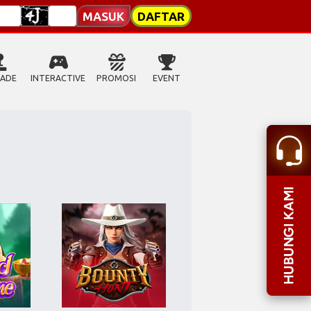
layanan 24jam Nonstop - - -
Selamat Datang di OMASLOT - - - Terima 
MASUK
DAFTAR
ADE
INTERACTIVE
PROMOSI
EVENT