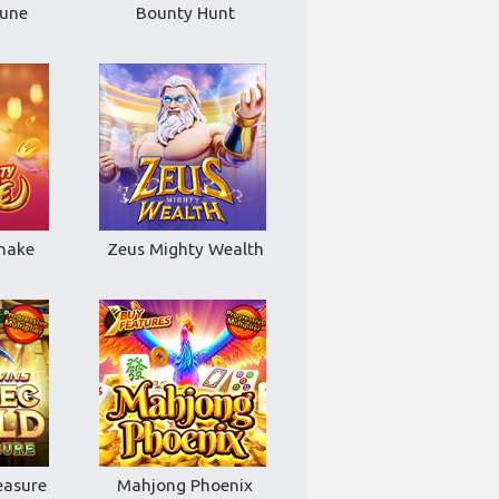
tune
Bounty Hunt
Snake
Zeus Mighty Wealth
easure
Mahjong Phoenix