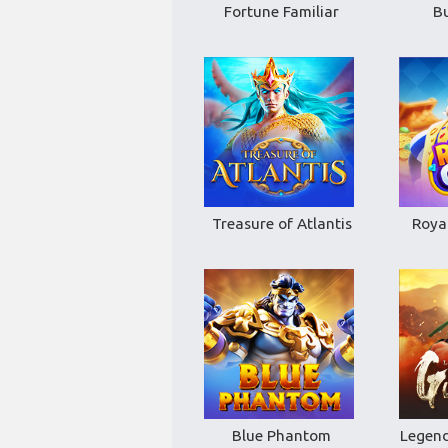
Fortune Familiar
Bu
Treasure of Atlantis
Roya
Blue Phantom
Legen