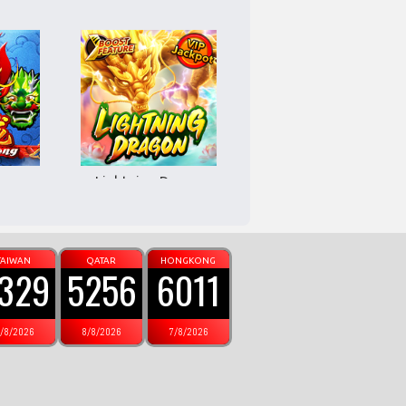
Long
Lightning Dragon
TAIWAN
QATAR
HONGKONG
329
5256
6011
/8/2026
8/8/2026
7/8/2026
tars
Candy Bonanza