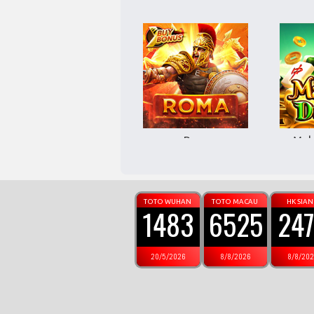
Roma
Mah
TOTO WUHAN
TOTO MACAU
HK SIA
1483
6525
24
20/5/2026
8/8/2026
8/8/20
Big Cai Shen
Cla