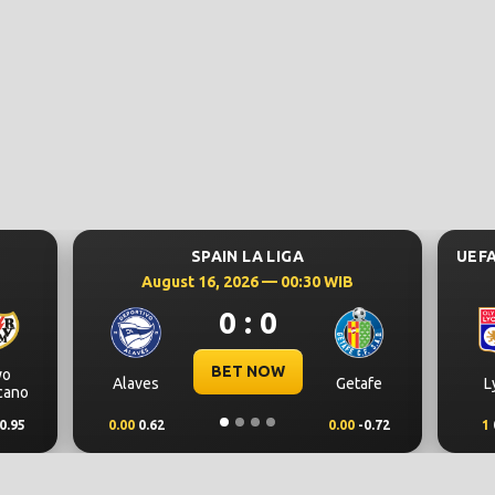
 Monkey Deluxe
Crazy Monkey
Double Mo
IERS
UEFA CHAMPIONS LEAGUE QUALIFIERS
UEF
August 12, 2026 — 01:15 WIB
0 : 0
BET NOW
Slovan
bahce
Mjallby
Bodo
Bratislava
.87
0.5
0.83
-0.5
0.99
0.7
agon Blitz
Eternal Fire
Fortune T