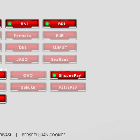
DBS
NOBU
Maybank
Sinarmas
Mega
Bee
Holy Goat
OVO
ShopeePay
Sakuku
AstraPay
Woman
Lucky Gems
RIVASI
|
PERSETUJUAN COOKIES