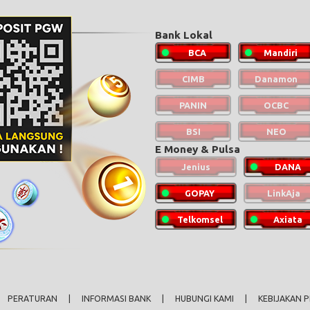
Bank Lokal
BCA
Mandiri
BNI
BRI
CIMB
Danamon
Permata
BJB
Golden Fa
Golden War
Highway 
PANIN
OCBC
DKI
SUMUT
BSI
NEO
JAGO
SeaBank
E Money & Pulsa
Jenius
DANA
GOPAY
LinkAja
Telkomsel
Axiata
ot Smash
Joker King
Lightning 
PERATURAN
|
INFORMASI BANK
|
HUBUNGI KAMI
|
KEBIJAKAN P