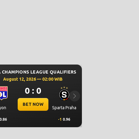
nkey
Diamond 7
A CHAMPIONS LEAGUE QUALIFIERS
August 11, 2026 — 22:59 WIB
0 : 0
Next
BET NOW
Union Saint-
 Glimt
Gilloise
5
0.81
-0.75
-0.99
oad
Forest Secret