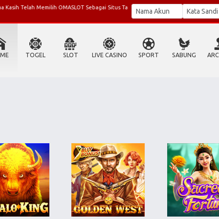
h Telah Memilih OMASLOT Sebagai Situs Taruhan Online Andalan Anda - - - OMASLOT Pe
ME
TOGEL
SLOT
LIVE CASINO
SPORT
SABUNG
ARC