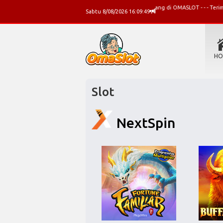
Selamat Datang di OMASLOT - - - Terima Kasi
Sabtu 8/08/2026 16:09:50
HO
Slot
NextSpin