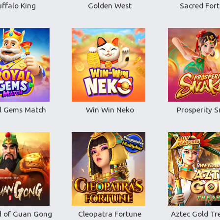
ffalo King
Golden West
Sacred For
l Gems Match
Win Win Neko
Prosperity 
d of Guan Gong
Cleopatra Fortune
Aztec Gold Tr