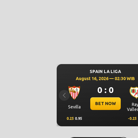
Candy Bonanza Xmas
Crazy
UEFA CHAMPIONS LEAGUE QUALIF
August 12, 2026 — 01:30 WIB
0 : 0
Previous
BET NOW
SK Sturm
Fener
Graz
-0.5
0.95
0.5
0
Dolphin dive
Dr