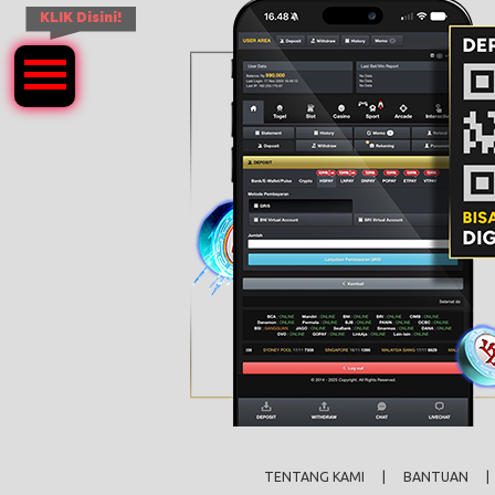
KLIK Disini!
Fruit Tycoon
Honey 888
H
TENTANG KAMI
|
BANTUAN
|