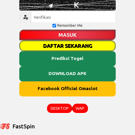
Remember Me
MASUK
DAFTAR SEKARANG
Prediksi Togel
DOWNLOAD APK
Facebook Official Omaslot
DESKTOP
WAP
FastSpin