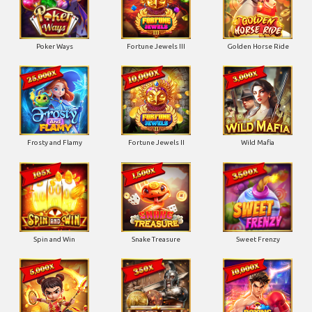
Poker Ways
Fortune Jewels III
Golden Horse Ride
Frosty and Flamy
Fortune Jewels II
Wild Mafia
Spin and Win
Snake Treasure
Sweet Frenzy