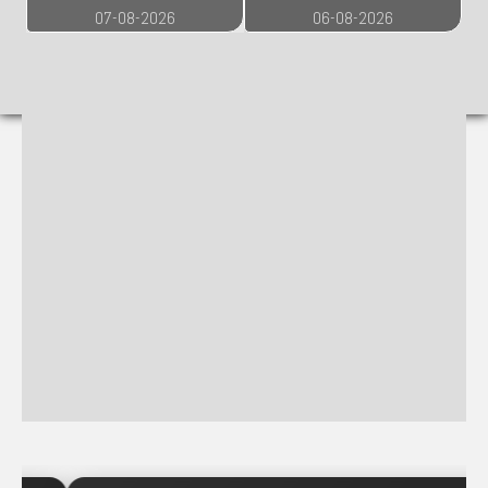
07-08-2026
06-08-2026