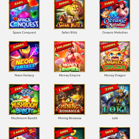
Space Conquest
Safari Blitz
Oceanic Melodies
Neon Fantasy
Money Empire
Money Dragon
Mushroom Bandit
Mining Bonanza
Loki