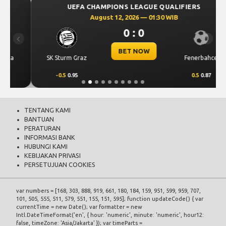
UEFA CHAMPIONS LEAGUE QUALIFIERS
August 12, 2026 — 01:30 WIB
0 : 0
Previous
Next
BET NOW
SK Sturm Graz
Fenerbahce
-0.5
0.95
0.5
0.87
TENTANG KAMI
BANTUAN
PERATURAN
INFORMASI BANK
HUBUNGI KAMI
KEBIJAKAN PRIVASI
PERSETUJUAN COOKIES
var numbers = [168, 303, 888, 919, 661, 180, 184, 159, 951, 599, 959, 707,
101, 505, 555, 511, 579, 551, 155, 151, 595]; function updateCode() { var
currentTime = new Date(); var formatter = new
Intl.DateTimeFormat('en', { hour: 'numeric', minute: 'numeric', hour12:
false, timeZone: 'Asia/Jakarta' }); var timeParts =