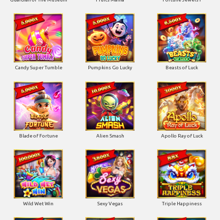
Candy Super Tumble
Pumpkins Go Lucky
Beasts of Luck
Blade of Fortune
Alien Smash
Apollo Ray of Luck
Wild Wet Win
Sexy Vegas
Triple Happiness