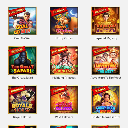
Goal Go Win
Nutty Riches
Imperial Majesty
The Great Safari
Mahjong Princess
Adventure To The West
Royale House
Wild Calavera
Golden Moon Empire