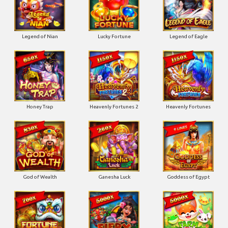
Legend of Nian
Lucky Fortune
Legend of Eagle
Honey Trap
Heavenly Fortunes 2
Heavenly Fortunes
God of Wealth
Ganesha Luck
Goddess of Egypt