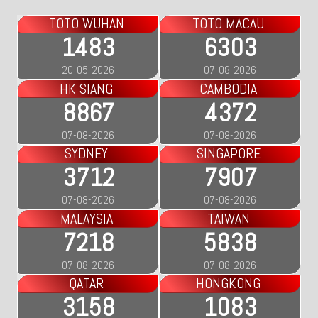
TOTO WUHAN
TOTO MACAU
1483
6303
20-05-2026
07-08-2026
HK SIANG
CAMBODIA
8867
4372
07-08-2026
07-08-2026
SYDNEY
SINGAPORE
3712
7907
07-08-2026
07-08-2026
MALAYSIA
TAIWAN
7218
5838
07-08-2026
07-08-2026
QATAR
HONGKONG
3158
1083