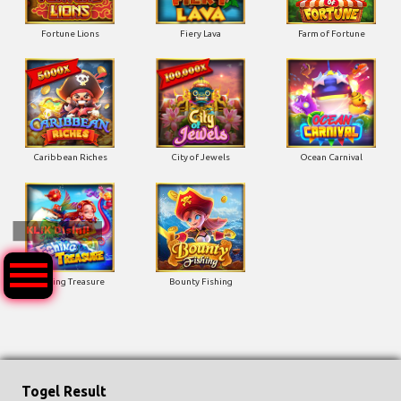
Fortune Lions
Fiery Lava
Farm of Fortune
Caribbean Riches
City of Jewels
Ocean Carnival
KLIK Disini!
Fishing Treasure
Bounty Fishing
Togel Result