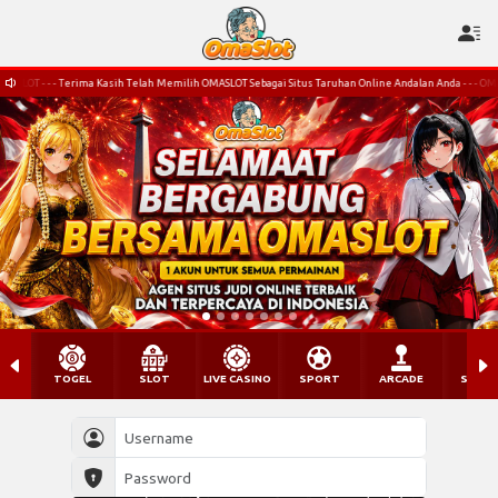
Terima Kasih Telah Memilih OMASLOT Sebagai Situs Taruhan Online Andalan Anda - - - OMASLOT Pelayana
TOGEL
SLOT
LIVE CASINO
SPORT
ARCADE
SABU