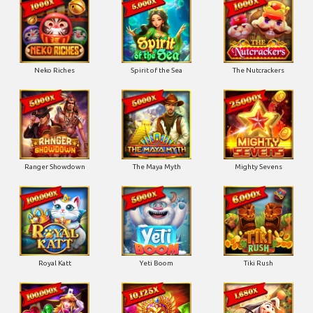
Neko Riches
Spirit of the Sea
The Nutcrackers
Ranger Showdown
The Maya Myth
Mighty Sevens
Royal Katt
Yeti Boom
Tiki Rush