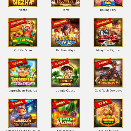
Nezha
Roma
Boxing Fury
Rich Cai Shen
Pai Gow Ways
Muay Thai Fighter
Leprechaun Bonanza
Jungle Quest
Gold Rush Cowboys
Guardian of The Museum
Fruits Mania
Fortune Jewels I